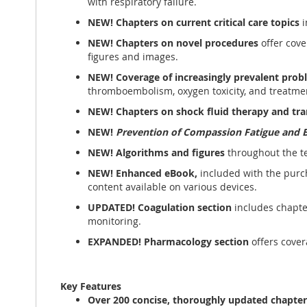
with respiratory failure.
NEW! Chapters on current critical care topics
i
NEW! Chapters
on novel procedures
offer cove
figures and images.
NEW!
Coverage of increasingly prevalent prob
thromboembolism, oxygen toxicity, and treatme
NEW!
Chapters on shock fluid therapy and tr
NEW!
Prevention of Compassion Fatigue and 
NEW! Algorithms and figures
throughout the te
NEW! Enhanced eBook,
included with the purch
content available on various devices.
UPDATED! Coagulation section
includes chapte
monitoring.
EXPANDED! Pharmacology section
offers cover
Key Features
Over 200 concise, thoroughly updated
chapte