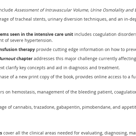
nclude
Assessment of Intravascular Volume, Urine Osmolality and E
rage of tracheal stents, urinary diversion techniques, and an in-de
lems seen in the intensive care unit
includes coagulation disorders o
nt of severe hypertension.
ansfusion therapy
provide cutting edge information on how to pre
Burnout
chapter
addresses this major challenge currently affecting
xt clarify key concepts and aid in diagnosis and treatment.
ase of a new print copy of the book, provides online access to a fu
rs on hemostasis, management of the bleeding patient, coagulation
age of cannabis, trazadone, gabapentin, pimobendane, and appetit
rs
cover all the clinical areas needed for evaluating, diagnosing, ma