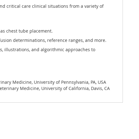
critical care clinical situations from a variety of
as chest tube placement.
nfusion determinations, reference ranges, and more.
 illustrations, and algorithmic approaches to
rinary Medicine, University of Pennsylvania, PA, USA
terinary Medicine, University of California, Davis, CA