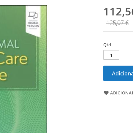
112,5
125,07 €
Qtd
Adiciona
ADICIONAR