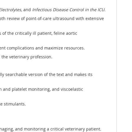
lectrolytes,
and
Infectious Disease Control in the ICU.
pth review of point-of-care ultrasound with extensive
f the critically ill patient, feline aortic
vent complications and maximize resources.
 the veterinary profession.
lly searchable version of the text and makes its
 and platelet monitoring, and viscoelastic
e stimulants.
naging, and monitoring a critical veterinary patient.