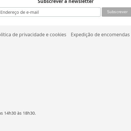
Subscrever a newsletter
lítica de privacidade e cookies
Expedição de encomendas
as 14h30 às 18h30.