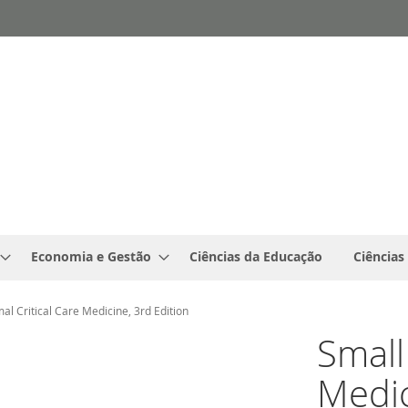
Economia e Gestão
Ciências da Educação
Ciências
al Critical Care Medicine, 3rd Edition
Small
Medic