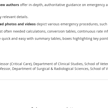
new authors
offer in-depth, authoritative guidance on emergency and 
y relevant details.
ated photos and videos
depict various emergency procedures, such 
st often needed calculations, conversion tables, continuous rate i
quick and easy with summary tables, boxes highlighting key points,
ssor (Critical Care), Department of Clinical Studies, School of Vete
fessor, Department of Surgical & Radiological Sciences, School of Ve