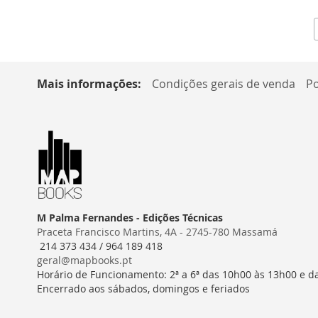
Mais informações:
Condições gerais de venda
Po
M Palma Fernandes - Edições Técnicas
Praceta Francisco Martins, 4A - 2745-780 Massamá
214 373 434 / 964 189 418
geral@mapbooks.pt
Horário de Funcionamento: 2ª a 6ª das 10h00 às 13h00 e d
Encerrado aos sábados, domingos e feriados