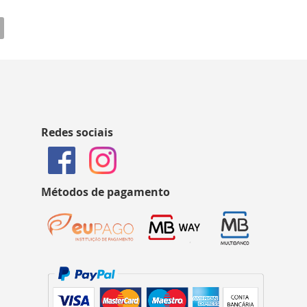
Redes sociais
Métodos de pagamento