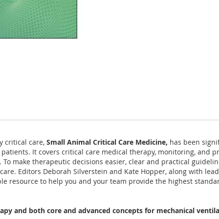
 critical care,
Small Animal Critical Care Medicine,
has been signif
patients. It covers critical care medical therapy, monitoring, and
 To make therapeutic decisions easier, clear and practical guidelin
 care. Editors Deborah Silverstein and Kate Hopper, along with le
le resource to help you and your team provide the highest standard o
rapy and both core and advanced concepts for mechanical ventil