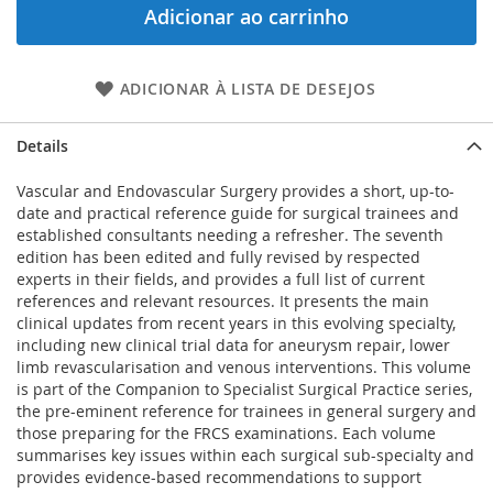
Adicionar ao carrinho
ADICIONAR À LISTA DE DESEJOS
Details
Vascular and Endovascular Surgery provides a short, up-to-
date and practical reference guide for surgical trainees and
established consultants needing a refresher. The seventh
edition has been edited and fully revised by respected
experts in their fields, and provides a full list of current
references and relevant resources. It presents the main
clinical updates from recent years in this evolving specialty,
including new clinical trial data for aneurysm repair, lower
limb revascularisation and venous interventions. This volume
is part of the Companion to Specialist Surgical Practice series,
the pre-eminent reference for trainees in general surgery and
those preparing for the FRCS examinations. Each volume
summarises key issues within each surgical sub-specialty and
provides evidence-based recommendations to support