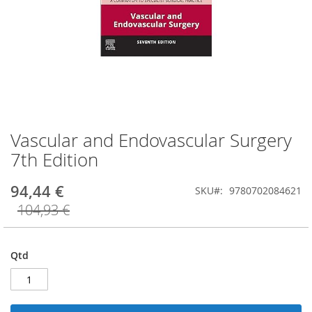
Vascular and Endovascular Surgery
Saltar
para
7th Edition
o
início
94,44 €
SKU
9780702084621
da
Galeria
104,93 €
de
imagens
Qtd