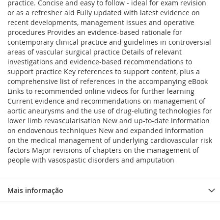
practice. Concise and easy to follow - ideal for exam revision
or as a refresher aid Fully updated with latest evidence on
recent developments, management issues and operative
procedures Provides an evidence-based rationale for
contemporary clinical practice and guidelines in controversial
areas of vascular surgical practice Details of relevant
investigations and evidence-based recommendations to
support practice Key references to support content, plus a
comprehensive list of references in the accompanying eBook
Links to recommended online videos for further learning
Current evidence and recommendations on management of
aortic aneurysms and the use of drug-eluting technologies for
lower limb revascularisation New and up-to-date information
on endovenous techniques New and expanded information
on the medical management of underlying cardiovascular risk
factors Major revisions of chapters on the management of
people with vasospastic disorders and amputation
Mais informação