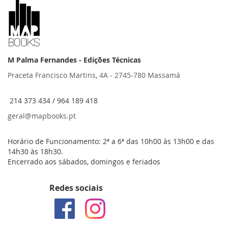
M Palma Fernandes - Edições Técnicas
Praceta Francisco Martins, 4A - 2745-780 Massamá
214 373 434 / 964 189 418
geral@mapbooks.pt
Horário de Funcionamento: 2ª a 6ª das 10h00 às 13h00 e das
14h30 às 18h30.
Encerrado aos sábados, domingos e feriados
Redes sociais