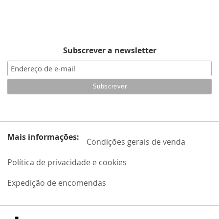
Subscrever a newsletter
Mais informações:
Condições gerais de venda
Política de privacidade e cookies
Expedição de encomendas