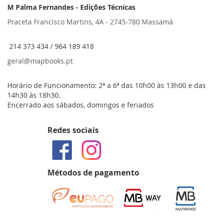
M Palma Fernandes - Edições Técnicas
Praceta Francisco Martins, 4A - 2745-780 Massamá
214 373 434 / 964 189 418
geral@mapbooks.pt
Horário de Funcionamento: 2ª a 6ª das 10h00 às 13h00 e das
14h30 às 18h30.
Encerrado aos sábados, domingos e feriados
Redes sociais
Métodos de pagamento