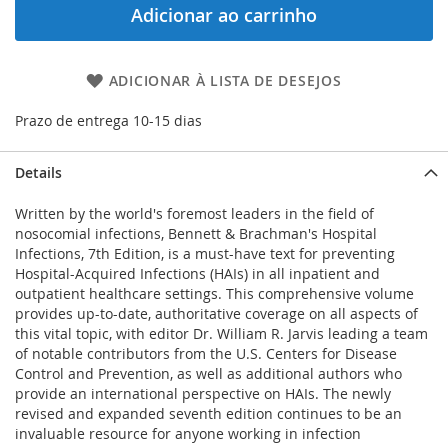
Adicionar ao carrinho
ADICIONAR À LISTA DE DESEJOS
Prazo de entrega 10-15 dias
Details
Written by the world's foremost leaders in the field of
nosocomial infections, Bennett & Brachman's Hospital
Infections, 7th Edition, is a must-have text for preventing
Hospital-Acquired Infections (HAIs) in all inpatient and
outpatient healthcare settings. This comprehensive volume
provides up-to-date, authoritative coverage on all aspects of
this vital topic, with editor Dr. William R. Jarvis leading a team
of notable contributors from the U.S. Centers for Disease
Control and Prevention, as well as additional authors who
provide an international perspective on HAIs. The newly
revised and expanded seventh edition continues to be an
invaluable resource for anyone working in infection