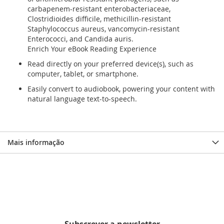
carbapenem-resistant enterobacteriaceae,
Clostridioides difficile, methicillin-resistant
Staphylococcus aureus, vancomycin-resistant
Enterococci, and Candida auris.
Enrich Your eBook Reading Experience
Read directly on your preferred device(s), such as
computer, tablet, or smartphone.
Easily convert to audiobook, powering your content with
natural language text-to-speech.
Mais informação