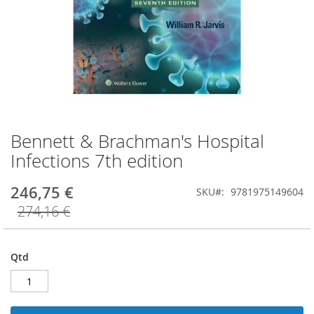
Bennett & Brachman's Hospital
Saltar
para
Infections 7th edition
o
início
246,75 €
SKU
9781975149604
da
Galeria
274,16 €
de
imagens
Qtd