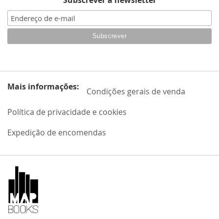
Subscrever a newsletter
Mais informações:
Condições gerais de venda
Política de privacidade e cookies
Expedição de encomendas