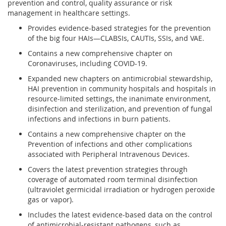
prevention and control, quality assurance or risk
management in healthcare settings.
Provides evidence-based strategies for the prevention
of the big four HAIs—CLABSIs, CAUTIs, SSIs, and VAE.
Contains a new comprehensive chapter on
Coronaviruses, including COVID-19.
Expanded new chapters on antimicrobial stewardship,
HAI prevention in community hospitals and hospitals in
resource-limited settings, the inanimate environment,
disinfection and sterilization, and prevention of fungal
infections and infections in burn patients.
Contains a new comprehensive chapter on the
Prevention of infections and other complications
associated with Peripheral Intravenous Devices.
Covers the latest prevention strategies through
coverage of automated room terminal disinfection
(ultraviolet germicidal irradiation or hydrogen peroxide
gas or vapor).
Includes the latest evidence-based data on the control
of antimicrobial-resistant pathogens, such as