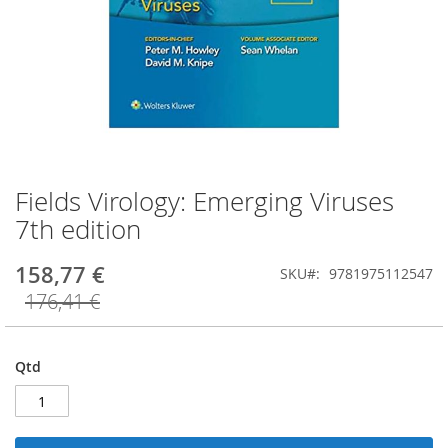
Fields Virology: Emerging Viruses
Saltar
para
7th edition
o
início
158,77 €
SKU
9781975112547
da
Galeria
176,41 €
de
imagens
Qtd