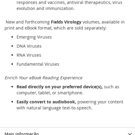
responses and vaccines, antiviral therapeutics, virus
evolution and immunization.
New and forthcoming
Fields Virology
volumes, available in
print and eBook format, which are sold separately:
Emerging Viruses
DNA Viruses
RNA Viruses
Fundamental Viruses
Enrich Your eBook Reading Experience
Read directly on your preferred device(s),
such as
computer, tablet, or smartphone.
Easily convert to audiobook,
powering your content
with natural language text-to-speech.
Mais informação