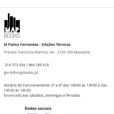
M Palma Fernandes - Edições Técnicas
Praceta Francisco Martins, 4A - 2745-780 Massamá
214 373 434 / 964 189 418
geral@mapbooks.pt
Horário de Funcionamento: 2ª a 6ª das 10h00 às 13h00 e das
14h30 às 18h30.
Encerrado aos sábados, domingos e feriados
Redes sociais