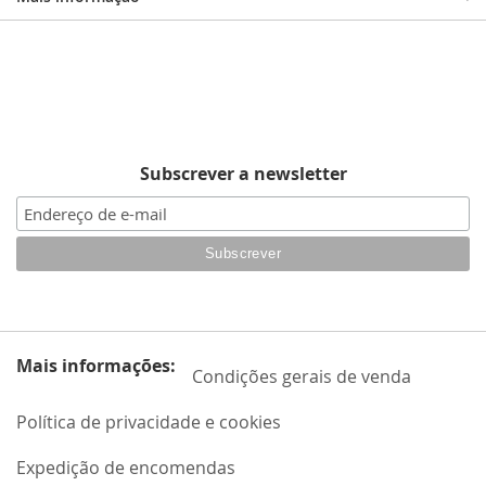
Subscrever a newsletter
Mais informações:
Condições gerais de venda
Política de privacidade e cookies
Expedição de encomendas