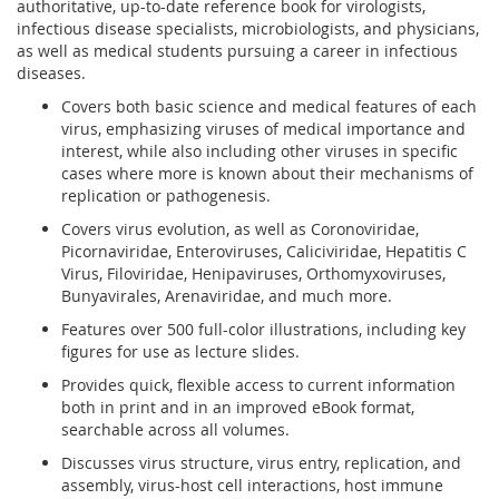
authoritative, up-to-date reference book for virologists,
infectious disease specialists, microbiologists, and physicians,
as well as medical students pursuing a career in infectious
diseases.
Covers both basic science and medical features of each
virus, emphasizing viruses of medical importance and
interest, while also including other viruses in specific
cases where more is known about their mechanisms of
replication or pathogenesis.
Covers virus evolution, as well as Coronoviridae,
Picornaviridae, Enteroviruses, Caliciviridae, Hepatitis C
Virus, Filoviridae, Henipaviruses, Orthomyxoviruses,
Bunyavirales, Arenaviridae, and much more.
Features over 500 full-color illustrations, including key
figures for use as lecture slides.
Provides quick, flexible access to current information
both in print and in an improved eBook format,
searchable across all volumes.
Discusses virus structure, virus entry, replication, and
assembly, virus-host cell interactions, host immune