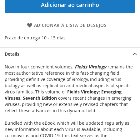
Adicionar ao carrinho
ADICIONAR À LISTA DE DESEJOS
Prazo de entrega 10 - 15 dias
Details
Now in four convenient volumes,
Fields Virology
remains the
most authoritative reference in this fast-changing field,
providing definitive coverage of virology, including virus
biology as well as replication and medical aspects of specific
virus families. This volume of
Fields Virology: Emerging
Viruses, Seventh Edition
covers recent changes in emerging
viruses, providing new or extensively revised chapters that
reflect these advances in this dynamic field.
Bundled with the eBook, which will be updated regularly as
new information about each virus is available, including
coronavirus and COVID-19, this text serves as the