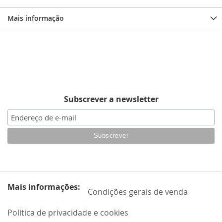
Mais informação
Subscrever a newsletter
Mais informações:
Condições gerais de venda
Política de privacidade e cookies