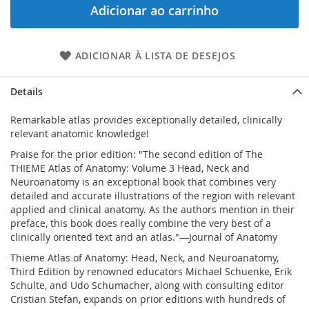
Adicionar ao carrinho
ADICIONAR À LISTA DE DESEJOS
Details
Remarkable atlas provides exceptionally detailed, clinically
relevant anatomic knowledge!
Praise for the prior edition:
"The second edition of The
THIEME Atlas of Anatomy: Volume 3 Head, Neck and
Neuroanatomy is an exceptional book that combines very
detailed and accurate illustrations of the region with relevant
applied and clinical anatomy. As the authors mention in their
preface, this book does really combine the very best of a
clinically oriented text and an atlas."
―Journal of Anatomy
Thieme Atlas of Anatomy: Head, Neck, and Neuroanatomy,
Third Edition
by renowned educators Michael Schuenke, Erik
Schulte, and Udo Schumacher, along with consulting editor
Cristian Stefan, expands on prior editions with hundreds of