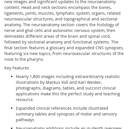
new images and significant updates to the neuroanatomy
content. Head and neck sections encompass the bones,
ligaments, joints, muscles, lymphatic system, organs, related
neurovascular structures, and topographical and sectional
anatomy. The neuroanatomy section covers the histology of
nerve and glial cells and autonomic nervous system, then
delineates different areas of the brain and spinal cord,
followed by sectional anatomy and functional systems. The
final section features a glossary and expanded CNS synopses,
featuring six new topics, from neurovascular structures of the
nose to the pharynx.
Key Features
Nearly 1,800 images including extraordinarily realistic
illustrations by Markus Voll and Karl Wesker,
photographs, diagrams, tables, and succinct clinical
applications make this the perfect study and teaching
resource
Expanded clinical references include illustrated
summary tables and synopses of motor and sensory
pathways
Neuroanatomy additions include an in-depth overview