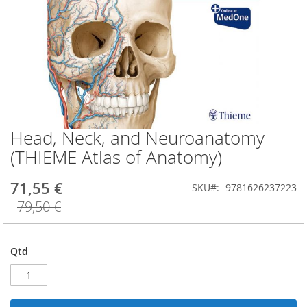
Head, Neck, and Neuroanatomy
Saltar
para
(THIEME Atlas of Anatomy)
o
início
71,55 €
SKU
9781626237223
da
Galeria
79,50 €
de
imagens
Qtd