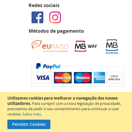
Redes sociais
Métodos de pagamento
Utilizamos cookies para melhorar a navegação dos nossos
utilizadores.
Para cumprir com a nova legislação de privacidade,
precisamos de pedir o seu consentimento para continuar a usar
cookies.
Saiba mais
.
Permitir Cookies
Copyright © 2020 MAP Books. Todos os direitos reservados.