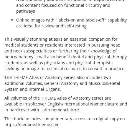
and content focused on functional circuitry and
pathways
Online images with "labels-on and labels-off" capability
are ideal for review and self-testing
This visually stunning atlas is an essential companion for
medical students or residents interested in pursuing head
and neck subspecialties or furthering their knowledge of
neuroanatomy. It will also benefit dental and physical therapy
students, as well as physicians and physical therapists
seeking an image-rich clinical resource to consult in practice.
The THIEME Atlas of Anatomy series also includes two
additional volumes,
General Anatomy and Musculoskeletal
System
and
Internal Organs
.
All volumes of the THIEME Atlas of Anatomy series are
available in softcover English/International Nomenclature and
in hardcover with Latin nomenclature.
This book includes complimentary access to a digital copy on
https://medone.thieme.com.