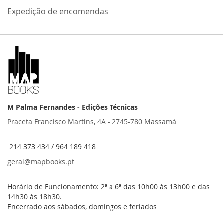
Expedição de encomendas
M Palma Fernandes - Edições Técnicas
Praceta Francisco Martins, 4A - 2745-780 Massamá
214 373 434 / 964 189 418
geral@mapbooks.pt
Horário de Funcionamento: 2ª a 6ª das 10h00 às 13h00 e das
14h30 às 18h30.
Encerrado aos sábados, domingos e feriados