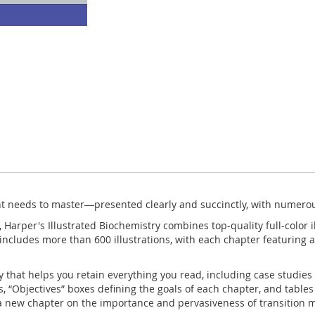
t needs to master―presented clearly and succinctly, with numerou
,
Harper's Illustrated Biochemistry
combines top-quality full-color i
e includes more than 600 illustrations, with each chapter featurin
y that helps you retain everything you read, including case studies
s, “Objectives” boxes defining the goals of each chapter, and tabl
 a new chapter on the importance and pervasiveness of transition m