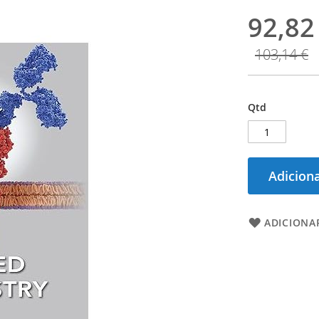
92,82
103,14 €
Qtd
Adiciona
ADICIONAR