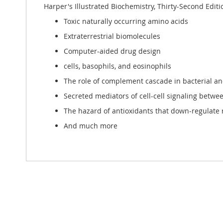
Harper's Illustrated Biochemistry, Thirty-Second Editi
Toxic naturally occurring amino acids
Extraterrestrial biomolecules
Computer-aided drug design
cells, basophils, and eosinophils
The role of complement cascade in bacterial and
Secreted mediators of cell-cell signaling betwe
The hazard of antioxidants that down-regulate r
And much more