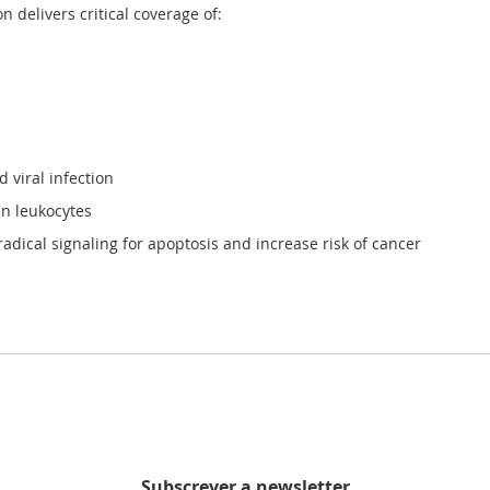
on
delivers critical coverage of:
 viral infection
en leukocytes
adical signaling for apoptosis and increase risk of cancer
Subscrever a newsletter