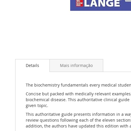
Saltar
para
Details
Mais informação
o
início
da
Galeria
The biochemistry fundamentals every medical studen
de
Concise but packed with medically relevant examples
imagens
biochemical disease. This authoritative clinical guid
given topic.
This authoritative guide presents information in a wa
review questions following each of the eleven section
addition, the authors have updated this edition with