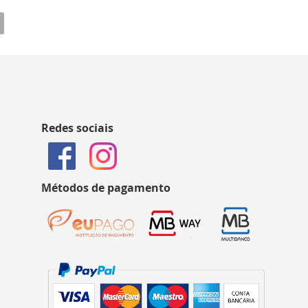
Redes sociais
Métodos de pagamento