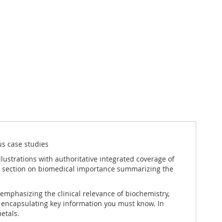
s case studies
llustrations with authoritative integrated coverage of
g a section on biomedical importance summarizing the
 emphasizing the clinical relevance of biochemistry,
es encapsulating key information you must know. In
etals.