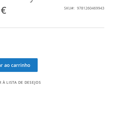
 €
SKU
9781260469943
r ao carrinho
 À LISTA DE DESEJOS