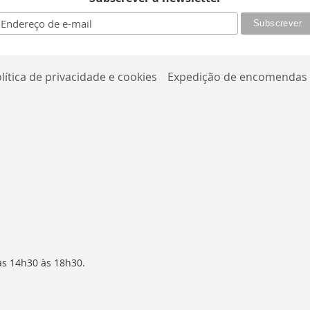
lítica de privacidade e cookies
Expedição de encomendas
as 14h30 às 18h30.