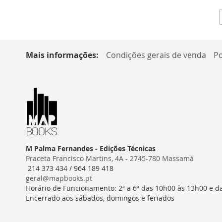
Mais informações:
Condições gerais de venda
Po
M Palma Fernandes - Edições Técnicas
Praceta Francisco Martins, 4A - 2745-780 Massamá
214 373 434 / 964 189 418
geral@mapbooks.pt
Horário de Funcionamento: 2ª a 6ª das 10h00 às 13h00 e d
Encerrado aos sábados, domingos e feriados