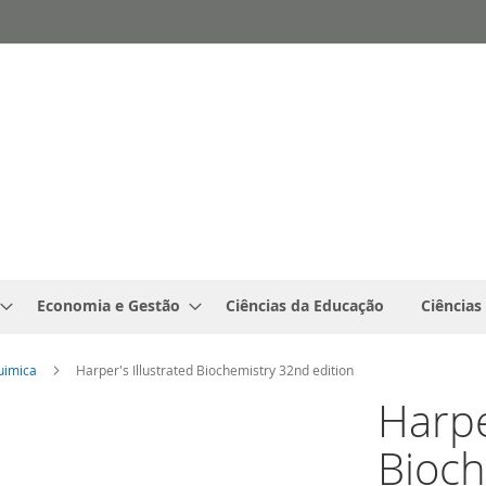
Economia e Gestão
Ciências da Educação
Ciências
uimica
Harper's Illustrated Biochemistry 32nd edition
Harpe
Bioch