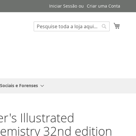
Iniciar Sessão
Criar uma Conta
Search
O Meu 
Search
 Sociais e Forenses
r's Illustrated
emistry 32nd edition