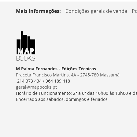
Mais informações:
Condições gerais de venda
Po
M Palma Fernandes - Edições Técnicas
Praceta Francisco Martins, 4A - 2745-780 Massamá
214 373 434 / 964 189 418
geral@mapbooks.pt
Horário de Funcionamento: 2ª a 6ª das 10h00 às 13h00 e d
Encerrado aos sábados, domingos e feriados