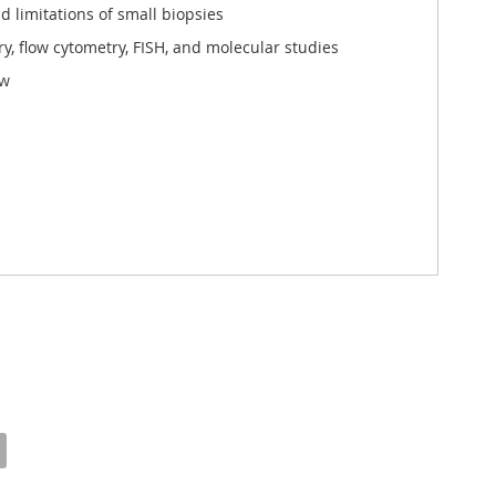
d limitations of small biopsies
 flow cytometry, FISH, and molecular studies
ew