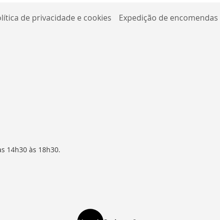
lítica de privacidade e cookies
Expedição de encomendas
as 14h30 às 18h30.