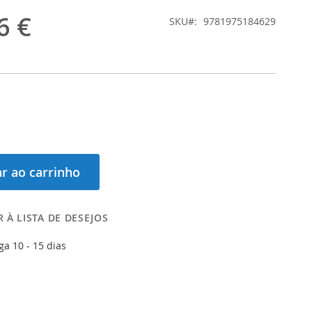
6 €
SKU
9781975184629
r ao carrinho
 À LISTA DE DESEJOS
ga 10 - 15 dias