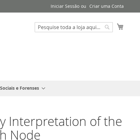
Iniciar Sessão
Criar uma Conta
Search
O Meu 
Search
 Sociais e Forenses
y Interpretation of the
h Node