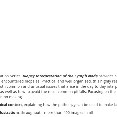
ation Series,
Biopsy Interpretation of the Lymph Node
provides c
 encountered biopsies. Practical and well organized, this highly r
oth common and unusual issues that arise in the day-to-day inter
as well as how to avoid the most common pitfalls. Focusing on the d
cision making.
ical context
, explaining how the pathology can be used to make k
lustrations
throughout—more than 400 images in all