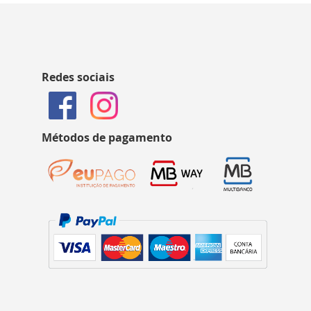
Redes sociais
Métodos de pagamento