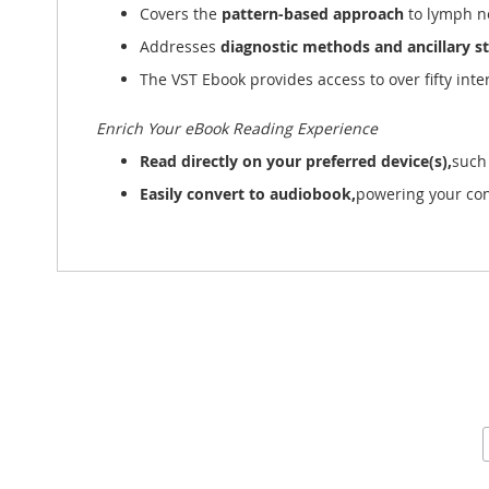
Covers the
pattern-based approach
to lymph no
Addresses
diagnostic methods and ancillary s
The VST Ebook provides access to over fifty inte
Enrich Your eBook Reading Experience
Read directly on your preferred device(s),
such
Easily convert to audiobook,
powering your con