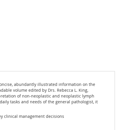
oncise, abundantly illustrated information on the
eadable volume edited by Drs. Rebecca L. King,
pretation of non-neoplastic and neoplastic lymph
aily tasks and needs of the general pathologist, it
ey clinical management decisions