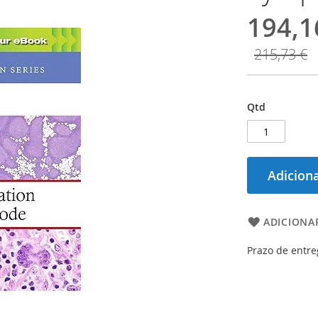
194,1
215,73 €
Qtd
Adiciona
ADICIONAR
Prazo de entre