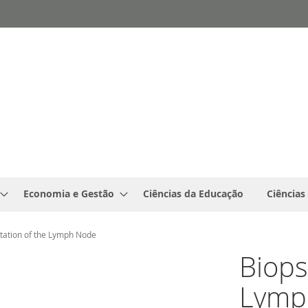
Economia e Gestão
Ciências da Educação
Ciências
etation of the Lymph Node
Biops
Lymp