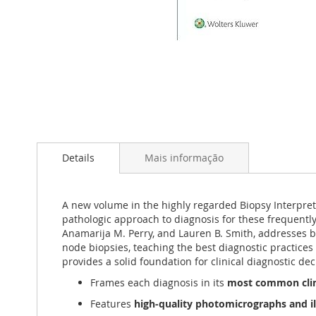
Saltar
para
Details
Mais informação
o
início
da
Galeria
A new volume in the highly regarded Biopsy Interpret
de
pathologic approach to diagnosis for these frequently
imagens
Anamarija M. Perry, and Lauren B. Smith, addresses b
node biopsies, teaching the best diagnostic practices 
provides a solid foundation for clinical diagnostic de
Frames each diagnosis in its
most common clin
Features
high-quality photomicrographs and il