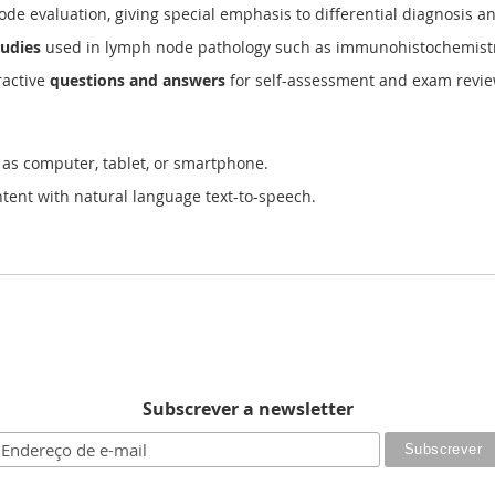
de evaluation, giving special emphasis to differential diagnosis an
tudies
used in lymph node pathology such as immunohistochemistry,
ractive
questions and answers
for self-assessment and exam revi
 as computer, tablet, or smartphone.
tent with natural language text-to-speech.
Subscrever a newsletter