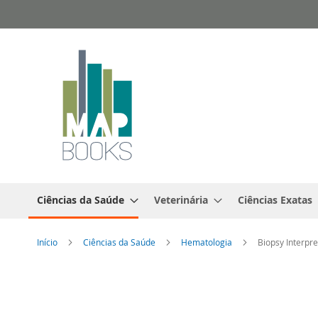
Ir
para
o
Conteúdo
Ciências da Saúde
Veterinária
Ciências Exatas
Início
Ciências da Saúde
Hematologia
Biopsy Interpr
Saltar
para
o
final