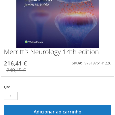
Merritt’s Neurology 14th edition
Saltar
para
o
216,41 €
SKU
9781975141226
início
240,45 €
da
Galeria
de
imagens
Qtd
Adicionar ao carrinho