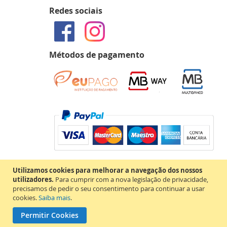
Redes sociais
Métodos de pagamento
Utilizamos cookies para melhorar a navegação dos nossos
utilizadores.
Para cumprir com a nova legislação de privacidade,
precisamos de pedir o seu consentimento para continuar a usar
cookies.
Saiba mais
.
Permitir Cookies
Copyright © 2020 MAP Books. Todos os direitos reservados.