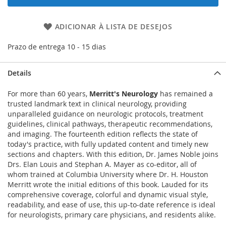
ADICIONAR À LISTA DE DESEJOS
Prazo de entrega 10 - 15 dias
Details
For more than 60 years,
Merritt's Neurology
has remained a
trusted landmark text in clinical neurology, providing
unparalleled guidance on neurologic protocols, treatment
guidelines, clinical pathways, therapeutic recommendations,
and imaging. The fourteenth edition reflects the state of
today's practice, with fully updated content and timely new
sections and chapters. With this edition, Dr. James Noble joins
Drs. Elan Louis and Stephan A. Mayer as co-editor, all of
whom trained at Columbia University where Dr. H. Houston
Merritt wrote the initial editions of this book. Lauded for its
comprehensive coverage, colorful and dynamic visual style,
readability, and ease of use, this up-to-date reference is ideal
for neurologists, primary care physicians, and residents alike.