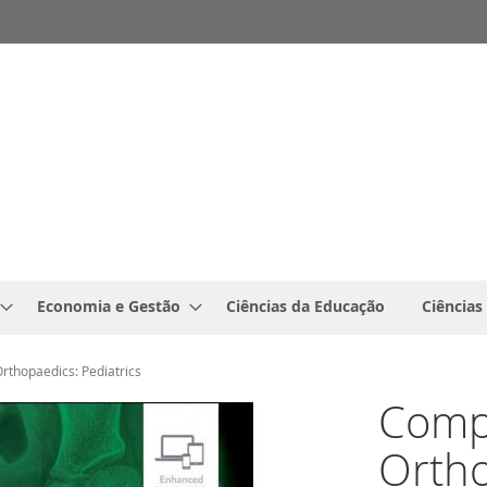
Economia e Gestão
Ciências da Educação
Ciências
Orthopaedics: Pediatrics
Compl
Ortho