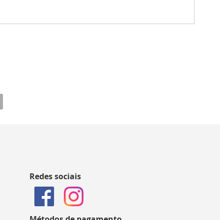
Redes sociais
Métodos de pagamento