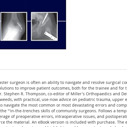
er surgeon is often an ability to navigate and resolve surgical co
solutions to improve patient outcomes, both for the trainee and fo
r. Stephen R. Thompson, co-editor of Miller's Orthopaedics and De
weeds, with practical, use-now advice on pediatric trauma, upper ex
o navigate the most common or most devastating errors and compli
he "'in-the-trenches skills of community surgeons. Follows a tem
age of preoperative errors, intraoperative issues, and postoperativ
 the material. An eBook version is included with purchase. The eBo