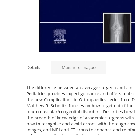
Saltar
para
Details
Mais informação
o
início
da
Galeria
The difference between an average surgeon and a mast
de
Pediatrics provides expert guidance and offers real 
imagens
the new Complications in Orthopaedics series from D
Matthew R. Schmitz, focuses on how to get out of the 
neuromuscular/congenital disorders. Describes how t
the breadth of knowledge of academic surgeons with t
how to recognize and avoid errors, with thorough cover
images, and MRI and CT scans to enhance and reinforce