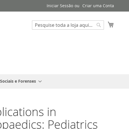
Iniciar Sessão
Criar uma Conta
Search
O Meu 
Search
 Sociais e Forenses
ications in
paedics: Pediatrics