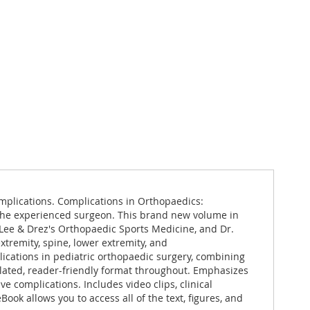
mplications. Complications in Orthopaedics:
r the experienced surgeon. This brand new volume in
Lee & Drez's Orthopaedic Sports Medicine, and Dr.
tremity, spine, lower extremity, and
cations in pediatric orthopaedic surgery, combining
plated, reader-friendly format throughout. Emphasizes
e complications. Includes video clips, clinical
ok allows you to access all of the text, figures, and