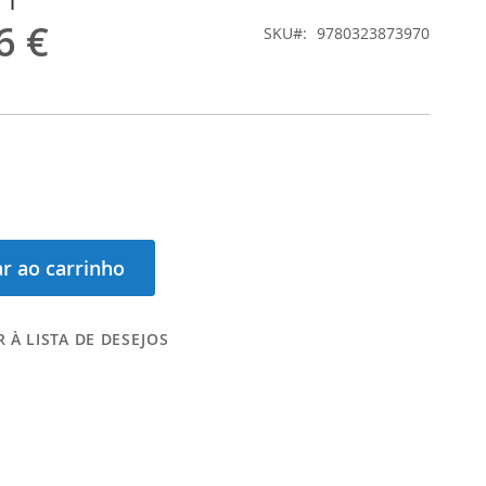
6 €
SKU
9780323873970
r ao carrinho
 À LISTA DE DESEJOS