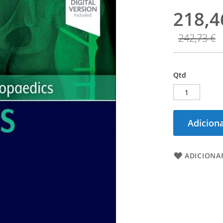
218,4
242,73 €
Qtd
Adiciona
ADICIONAR