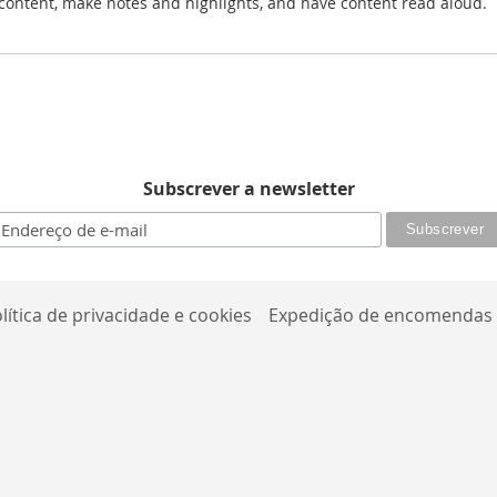
r content, make notes and highlights, and have content read aloud.
Subscrever a newsletter
lítica de privacidade e cookies
Expedição de encomendas