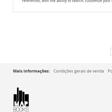
references, with the ability to search, customize you
Mais informações:
Condições gerais de venda
Po