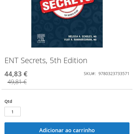
ENT Secrets, 5th Edition
Saltar
para
o
44,83 €
SKU
9780323733571
início
49,81 €
da
Galeria
de
imagens
Qtd
Adicionar ao carrinho