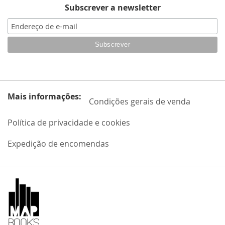
Subscrever a newsletter
Mais informações:
Condições gerais de venda
Política de privacidade e cookies
Expedição de encomendas