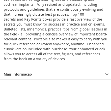
cochlear implants. Fully revised and updated, including
protocols and guidelines that are continuously evolving and
that increasingly dictate best practices. Top 100
Secrets and Key Points boxes provide a fast overview of the
secrets you must know for success in practice and on exams.
Bulleted lists, mnemonics, practical tips from global leaders in
the field - all providing a concise overview of important board-
relevant content. Portable size makes it easy to carry with you
for quick reference or review anywhere, anytime. Enhanced
eBook version included with purchase. Your enhanced eBook
allows you to access all of the text, figures, and references
from the book on a variety of devices.
Mais informação