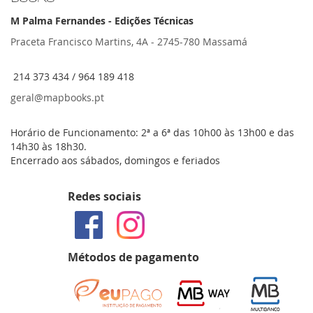
M Palma Fernandes - Edições Técnicas
Praceta Francisco Martins, 4A - 2745-780 Massamá
214 373 434 / 964 189 418
geral@mapbooks.pt
Horário de Funcionamento: 2ª a 6ª das 10h00 às 13h00 e das
14h30 às 18h30.
Encerrado aos sábados, domingos e feriados
Redes sociais
Métodos de pagamento