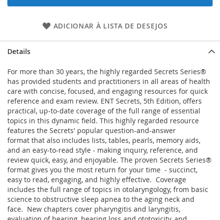
ADICIONAR À LISTA DE DESEJOS
Details
For more than 30 years, the highly regarded Secrets Series®
has provided students and practitioners in all areas of health
care with concise, focused, and engaging resources for quick
reference and exam review. ENT Secrets, 5th Edition, offers
practical, up-to-date coverage of the full range of essential
topics in this dynamic field. This highly regarded resource
features the Secrets' popular question-and-answer
format that also includes lists, tables, pearls, memory aids,
and an easy-to-read style - making inquiry, reference, and
review quick, easy, and enjoyable. The proven Secrets Series®
format gives you the most return for your time - succinct,
easy to read, engaging, and highly effective. Coverage
includes the full range of topics in otolaryngology, from basic
science to obstructive sleep apnea to the aging neck and
face. New chapters cover pharyngitis and laryngitis,
evaluation of hearing, hearing loss and ototoxicity, and