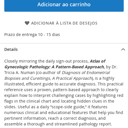
Adicionar ao carrinho
ADICIONAR À LISTA DE DESEJOS
Prazo de entrega 10 - 15 dias
Details
Closely mirroring the daily sign-out process,
Atlas of
Gynecologic Pathology: A Pattern-Based Approach,
by Dr.
Tricia A. Numan (co-author of
Diagnosis of Endometrial
Biopsies and Curettings, A Practical Approach
), is a highly
illustrated, efficient guide to accurate diagnosis. This practical
reference uses a proven, pattern-based approach to clearly
explain how to interpret challenging cases by highlighting red
flags in the clinical chart and locating hidden clues in the
slides. Useful as a daily “scope-side guide,” it features
numerous clinical and educational features that help you find
pertinent information, reach a correct diagnosis, and
assemble a thorough and streamlined pathology report.