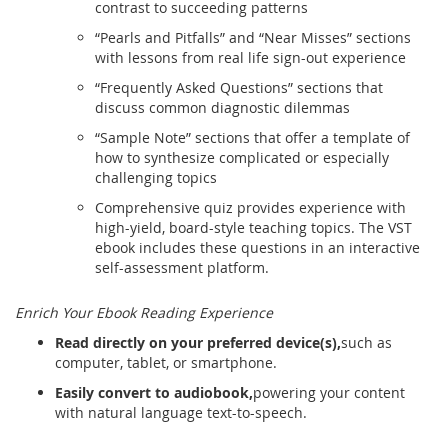
contrast to succeeding patterns
“Pearls and Pitfalls” and “Near Misses” sections
with lessons from real life sign-out experience
“Frequently Asked Questions” sections that
discuss common diagnostic dilemmas
“Sample Note” sections that offer a template of
how to synthesize complicated or especially
challenging topics
Comprehensive quiz provides experience with
high-yield, board-style teaching topics. The VST
ebook includes these questions in an interactive
self-assessment platform.
Enrich Your Ebook Reading Experience
Read directly on your preferred device(s),
such as
computer, tablet, or smartphone.
Easily convert to audiobook,
powering your content
with natural language text-to-speech.