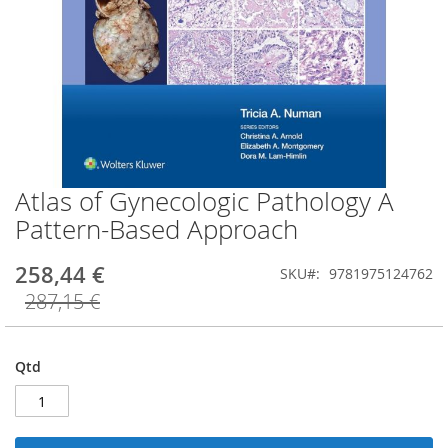
Atlas of Gynecologic Pathology A
Saltar
para
Pattern-Based Approach
o
início
258,44 €
SKU
9781975124762
da
Galeria
287,15 €
de
imagens
Qtd