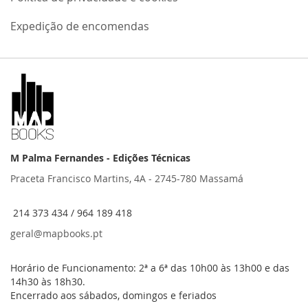
Expedição de encomendas
M Palma Fernandes - Edições Técnicas
Praceta Francisco Martins, 4A - 2745-780 Massamá
214 373 434 / 964 189 418
geral@mapbooks.pt
Horário de Funcionamento: 2ª a 6ª das 10h00 às 13h00 e das
14h30 às 18h30.
Encerrado aos sábados, domingos e feriados