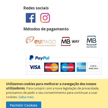
Redes sociais
Métodos de pagamento
Utilizamos cookies para melhorar a navegação dos nossos
utilizadores.
Para cumprir com a nova legislação de privacidade,
precisamos de pedir o seu consentimento para continuar a usar
cookies.
Saiba mais
.
Permitir Cookies
Copyright © 2020 MAP Books. Todos os direitos reservados.