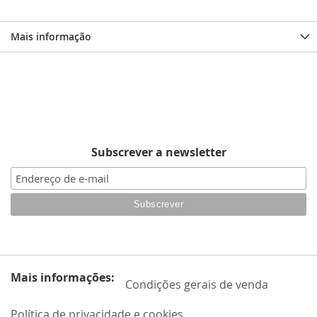
Mais informação
Subscrever a newsletter
Mais informações:
Condições gerais de venda
Política de privacidade e cookies