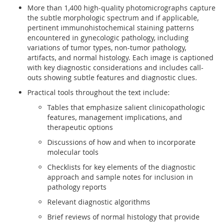
More than 1,400 high-quality photomicrographs capture
the subtle morphologic spectrum and if applicable,
pertinent immunohistochemical staining patterns
encountered in gynecologic pathology, including
variations of tumor types, non-tumor pathology,
artifacts, and normal histology. Each image is captioned
with key diagnostic considerations and includes call-
outs showing subtle features and diagnostic clues.
Practical tools throughout the text include:
Tables that emphasize salient clinicopathologic
features, management implications, and
therapeutic options
Discussions of how and when to incorporate
molecular tools
Checklists for key elements of the diagnostic
approach and sample notes for inclusion in
pathology reports
Relevant diagnostic algorithms
Brief reviews of normal histology that provide