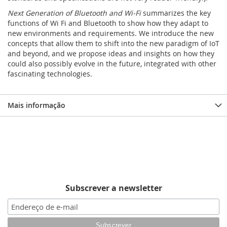
Next Generation of Bluetooth and Wi-Fi
summarizes the key
functions of Wi Fi and Bluetooth to show how they adapt to
new environments and requirements. We introduce the new
concepts that allow them to shift into the new paradigm of IoT
and beyond, and we propose ideas and insights on how they
could also possibly evolve in the future, integrated with other
fascinating technologies.
Mais informação
Subscrever a newsletter