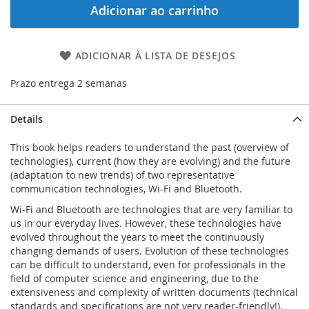
Adicionar ao carrinho
ADICIONAR À LISTA DE DESEJOS
Prazo entrega 2 semanas
Details
This book helps readers to understand the past (overview of
technologies), current (how they are evolving) and the future
(adaptation to new trends) of two representative
communication technologies, Wi-Fi and Bluetooth.
Wi-Fi and Bluetooth are technologies that are very familiar to
us in our everyday lives. However, these technologies have
evolved throughout the years to meet the continuously
changing demands of users. Evolution of these technologies
can be difficult to understand, even for professionals in the
field of computer science and engineering, due to the
extensiveness and complexity of written documents (technical
standards and specifications are not very reader-friendly!).