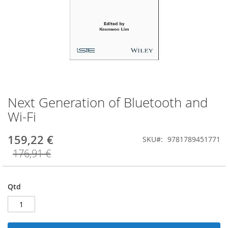
Next Generation of Bluetooth and
Saltar
para
Wi-Fi
o
início
159,22 €
SKU
9781789451771
da
Galeria
176,91 €
de
imagens
Qtd