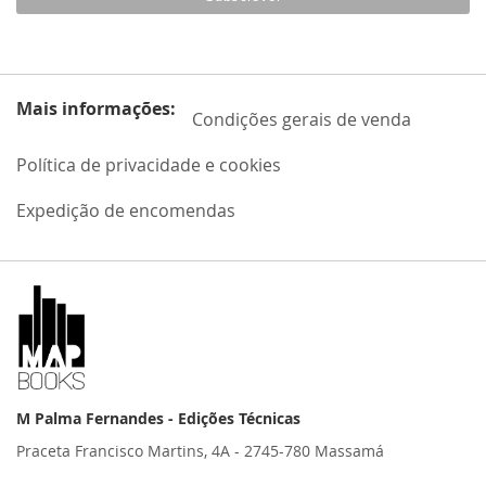
Mais informações:
Condições gerais de venda
Política de privacidade e cookies
Expedição de encomendas
M Palma Fernandes - Edições Técnicas
Praceta Francisco Martins, 4A - 2745-780 Massamá