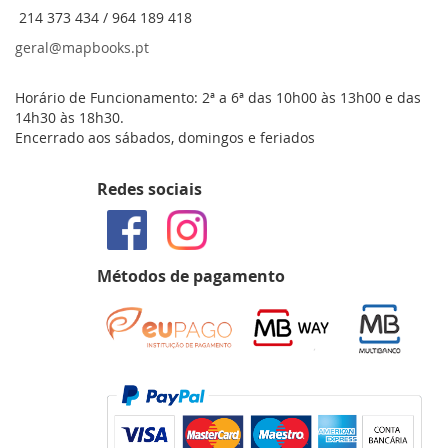
214 373 434 / 964 189 418
geral@mapbooks.pt
Horário de Funcionamento: 2ª a 6ª das 10h00 às 13h00 e das
14h30 às 18h30.
Encerrado aos sábados, domingos e feriados
Redes sociais
Métodos de pagamento