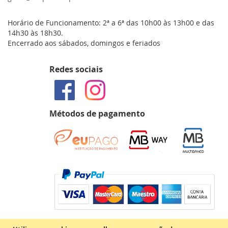
Horário de Funcionamento: 2ª a 6ª das 10h00 às 13h00 e das
14h30 às 18h30.
Encerrado aos sábados, domingos e feriados
Redes sociais
Métodos de pagamento