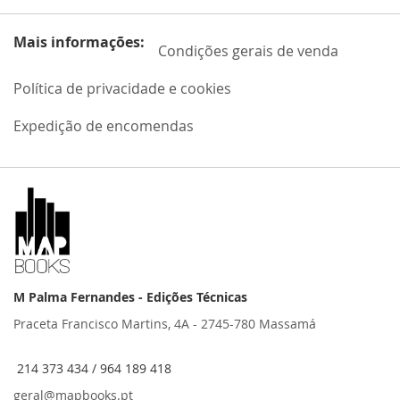
Mais informações:
Condições gerais de venda
Política de privacidade e cookies
Expedição de encomendas
M Palma Fernandes - Edições Técnicas
Praceta Francisco Martins, 4A - 2745-780 Massamá
214 373 434 / 964 189 418
geral@mapbooks.pt