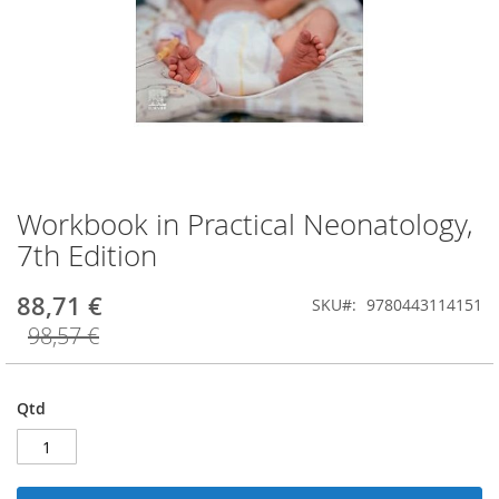
Workbook in Practical Neonatology,
Saltar
para
7th Edition
o
início
88,71 €
SKU
9780443114151
da
Galeria
98,57 €
de
imagens
Qtd