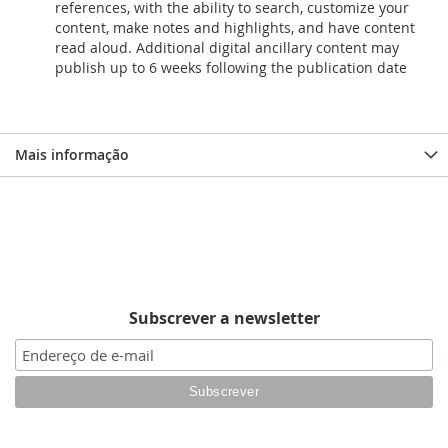
references, with the ability to search, customize your
content, make notes and highlights, and have content
read aloud. Additional digital ancillary content may
publish up to 6 weeks following the publication date
Mais informação
Subscrever a newsletter