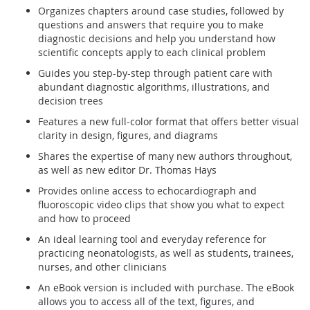
Organizes chapters around case studies, followed by
questions and answers that require you to make
diagnostic decisions and help you understand how
scientific concepts apply to each clinical problem
Guides you step-by-step through patient care with
abundant diagnostic algorithms, illustrations, and
decision trees
Features a new full-color format that offers better visual
clarity in design, figures, and diagrams
Shares the expertise of many new authors throughout,
as well as new editor Dr. Thomas Hays
Provides online access to echocardiograph and
fluoroscopic video clips that show you what to expect
and how to proceed
An ideal learning tool and everyday reference for
practicing neonatologists, as well as students, trainees,
nurses, and other clinicians
An eBook version is included with purchase. The eBook
allows you to access all of the text, figures, and