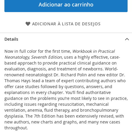
Adicionar ao carrinho
ADICIONAR À LISTA DE DESEJOS
Details
Now in full color for the first time,
Workbook in Practical
Neonatology, Seventh Edition
, uses a highly effective, case-
based approach to provide practical clinical guidance on
evaluation, diagnosis, and treatment of newborns. World-
renowned neonatologist Dr. Richard Polin and new editor Dr.
Thomas Hays lead a team of expert contributing authors who
offer case studies followed by questions, answers, and
explanations in every chapter. You’ll find authoritative
guidance on the problems you’re most likely to see in practice,
including issues regarding resuscitation, mechanical
ventilation, anemia, fluid therapy, and bronchopulmonary
dysplasia. The 7th Edition has been extensively revised, with
new authors, new charts and graphs, and many new cases
throughout.